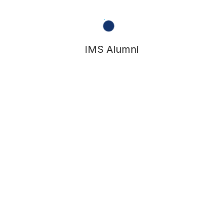
IMS Alumni